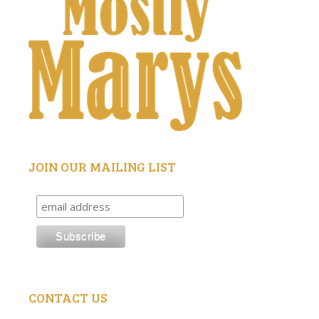
JOIN OUR MAILING LIST
CONTACT US