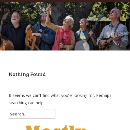
Nothing Found
It seems we can’t find what you’re looking for. Perhaps
searching can help.