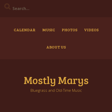
Skip
to
content
CALENDAR
MUSIC
PHOTOS
VIDEOS
ABOUT US
Mostly Marys
Bluegrass and Old-Time Music